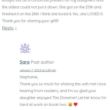
Bought this as a Christmas present for my daughters and
the oldest could not put it down. She got on the 25th and
finished it on the 26th. I think she loved it. No…she LOVED it.
Thank you for sharing your gift!!!
Reply
↓
Sara
Post author
January 1, 2023 at 2:43 pm
Stephanie,
Thank you so much for sharing this with me! I love
hearing from readers, and I’m so glad your
daughter enjoyed This Dreamer! Let her know I’m
hard at work on book two.