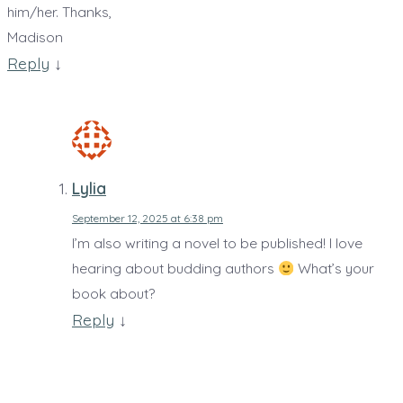
him/her. Thanks,
Madison
Reply
↓
Lylia
September 12, 2025 at 6:38 pm
I’m also writing a novel to be published! I love
hearing about budding authors
What’s your
book about?
Reply
↓