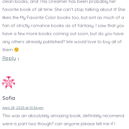
clean books, and This Dreamer has been probably her
B
favorite book of all time. She can’t stop talking about it! She
o
likes the My Favorite Color books too, but isnt as much of a
o
fan of strictly romance books as of fantasy. I saw that you
k
have a few more books coming out soon, but do you have
s
any others already published? We would love to buy all of
them
Reply
↓
Sofia
April 28, 2025 at 10:36 pm
This was an absolutely amazing book, definitely recomend.
were is part two though? can anyone please tell me if I