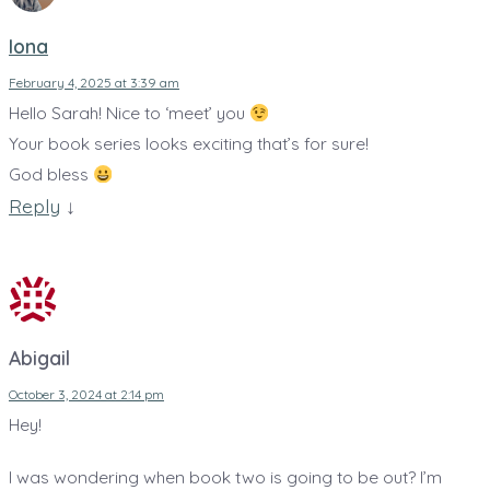
Iona
February 4, 2025 at 3:39 am
Hello Sarah! Nice to ‘meet’ you
Your book series looks exciting that’s for sure!
God bless
Reply
↓
Abigail
October 3, 2024 at 2:14 pm
Hey!
I was wondering when book two is going to be out? I’m