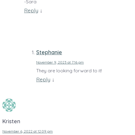
-Sara
Reply
↓
Stephanie
November 9, 2023 at 7:16 pm
They are looking forward to it!
Reply
↓
Kristen
November 6, 2022 at 12:09 pm