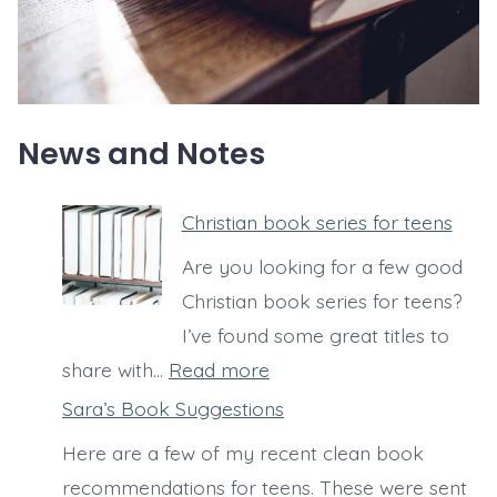
News and Notes
Christian book series for teens
Are you looking for a few good
Christian book series for teens?
I’ve found some great titles to
:
share with…
Read more
C
Sara’s Book Suggestions
h
Here are a few of my recent clean book
r
recommendations for teens. These were sent