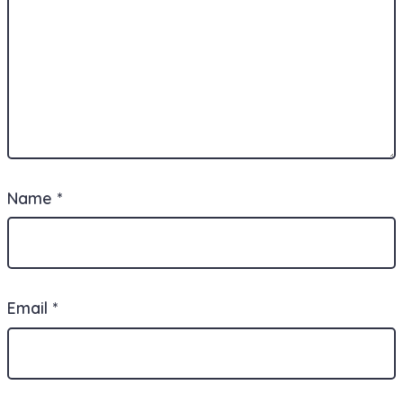
Name
*
Email
*