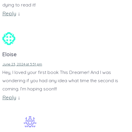
dying to read it!
Reply
↓
Eloise
June 23, 2024 at 5:51 pm
Hey, I loved your first book This Dreamer! And I was
wondering if you had any idea what time the second is
coming. I’m hoping soon!!!
Reply
↓