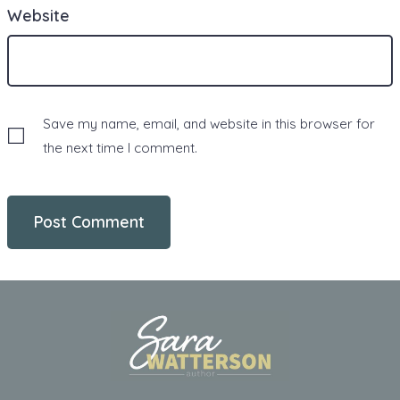
Website
Save my name, email, and website in this browser for
the next time I comment.