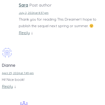
Sara
Post author
July 2, 2024 at 8:37 pm
Thank you for reading This Dreamer! I hope to
publish the sequel next spring or summer.
Reply
↓
Dianne
April 25, 2024 at 7:49 pm
Hi! Nice book!
Reply
↓