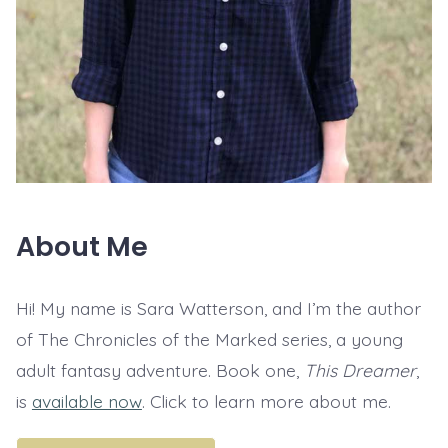
About Me
Hi! My name is Sara Watterson, and I’m the author
of The Chronicles of the Marked series, a young
adult fantasy adventure. Book one,
This Dreamer
,
is
available now
. Click to learn more about me.