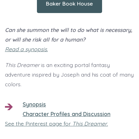
Baker Book House
Can she summon the will to do what is necessary,
or will she risk all for a human?
Read a synopsis.
This Dreamer
is an exciting portal fantasy
adventure inspired by Joseph and his coat of many
colors.
Synopsis
Character Profiles and Discussion
See the Pinterest page for
This Dreamer
.