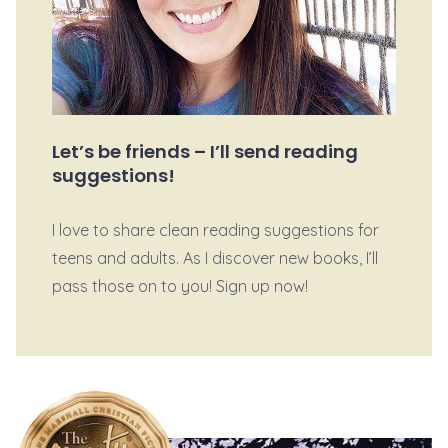
Let’s be friends – I’ll send reading
suggestions!
I love to share clean reading suggestions for
teens and adults. As I discover new books, I’ll
pass those on to you! Sign up now!