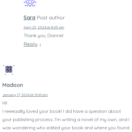
Sara
Post author
April 25, 2024 at 8:05 pm
Thank you, Dianne!
Reply
↓
Madison
January 17, 2024 at 10:41 am
Hi!
I reeeaallly loved your book! I did have a question about
your publishing process. I’m writing a novel of my own, and I
was wondering who edited your book and where you found