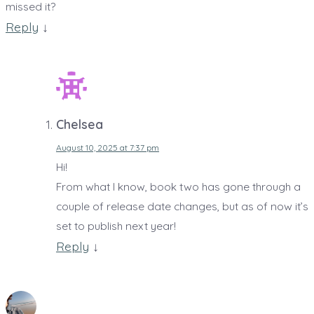
missed it?
Reply
↓
Chelsea
August 10, 2025 at 7:37 pm
Hi!
From what I know, book two has gone through a
couple of release date changes, but as of now it’s
set to publish next year!
Reply
↓