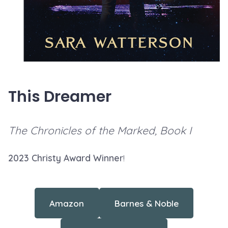
This Dreamer
The Chronicles of the Marked, Book I
2023 Christy Award Winner
!
Amazon
Barnes & Noble