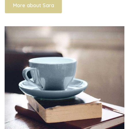
More about Sara