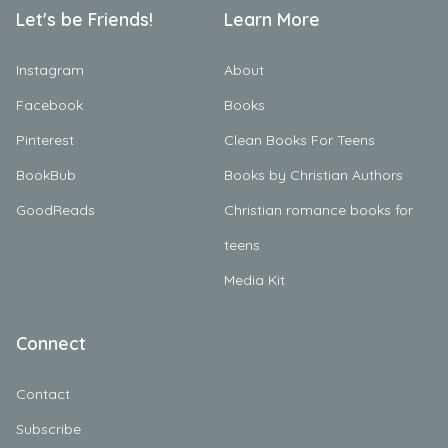
Let's be Friends!
Learn More
Instagram
About
Facebook
Books
Pinterest
Clean Books For Teens
BookBub
Books by Christian Authors
GoodReads
Christian romance books for
teens
Media Kit
Connect
Contact
Subscribe