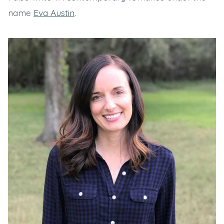
name
Eva Austin
.