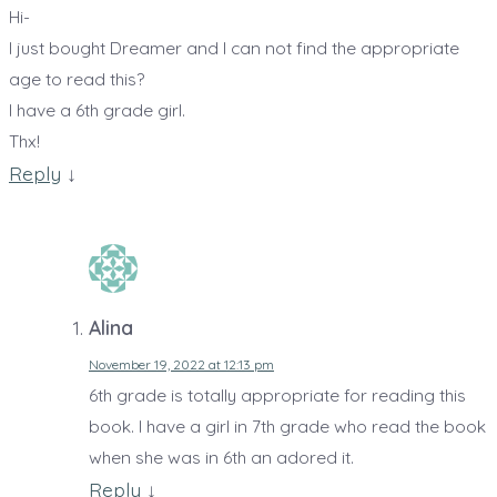
Hi-
I just bought Dreamer and I can not find the appropriate
age to read this?
I have a 6th grade girl.
Thx!
Reply
↓
Alina
November 19, 2022 at 12:13 pm
6th grade is totally appropriate for reading this
book. I have a girl in 7th grade who read the book
when she was in 6th an adored it.
Reply
↓