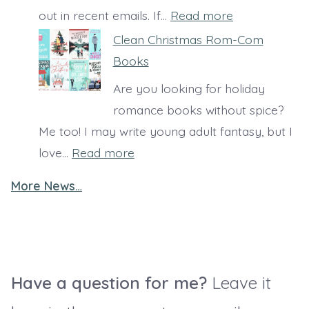
i
:
out in recent emails. If…
Read more
s
S
Clean Christmas Rom-Com
t
a
Books
i
r
Are you looking for holiday
a
a
romance books without spice?
n
’
Me too! I may write young adult fantasy, but I
b
s
:
love…
Read more
o
B
C
o
o
More News…
l
k
o
e
s
k
a
e
S
n
r
u
C
Have a question for me?
Leave it
i
g
h
e