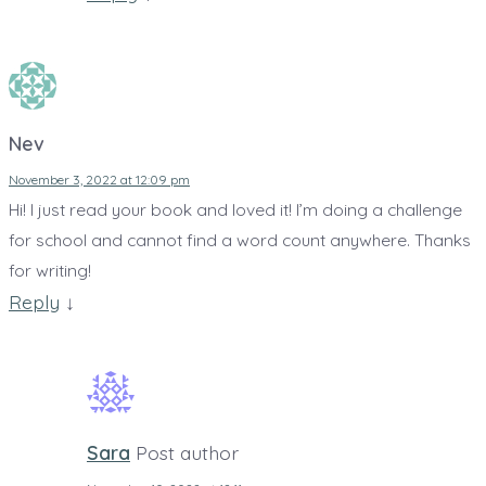
Nev
November 3, 2022 at 12:09 pm
Hi! I just read your book and loved it! I’m doing a challenge
for school and cannot find a word count anywhere. Thanks
for writing!
Reply
↓
Sara
Post author