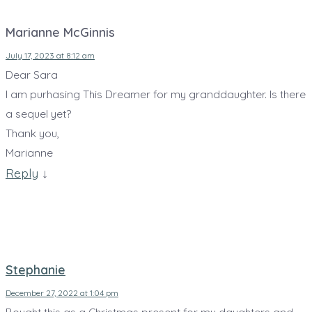
Marianne McGinnis
July 17, 2023 at 8:12 am
Dear Sara
I am purhasing This Dreamer for my granddaughter. Is there
a sequel yet?
Thank you,
Marianne
Reply
↓
Stephanie
December 27, 2022 at 1:04 pm