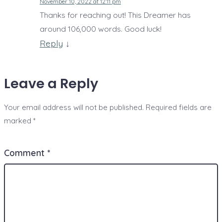
November 10, 2022 at 12:11 pm
Thanks for reaching out! This Dreamer has
around 106,000 words. Good luck!
Reply
↓
Leave a Reply
Your email address will not be published.
Required fields are
marked
*
Comment
*