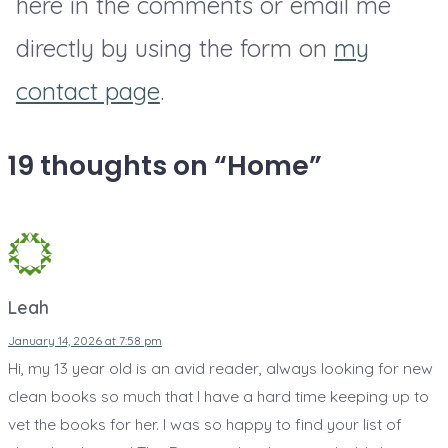
here in the comments or email me
g
r
s
e
directly by using the form on
my
i
f
s
s
o
contact page
.
t
t
r
i
m
t
19 thoughts on “
Home
”
o
a
e
n
s
e
s
R
n
o
s
m
Leah
-
January 14, 2026 at 7:58 pm
C
Hi, my 13 year old is an avid reader, always looking for new
o
clean books so much that I have a hard time keeping up to
m
vet the books for her. I was so happy to find your list of