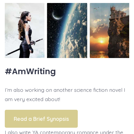
#AmWriting
I’m also working on another science fiction novel I
am very excited about!
Read a Brief Synopsis
I also write YA contemporary romance under the