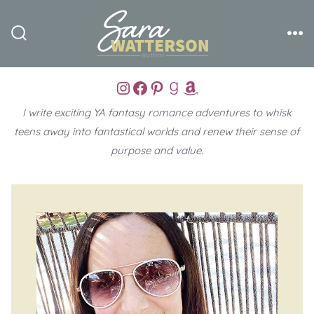
Skip
to
Search
Me
content
Toggle
Instagram
Facebook
Pinterest
Goodreads
Amazon
I write exciting YA fantasy romance adventures to whisk
teens away into fantastical worlds and renew their sense of
purpose and value
.