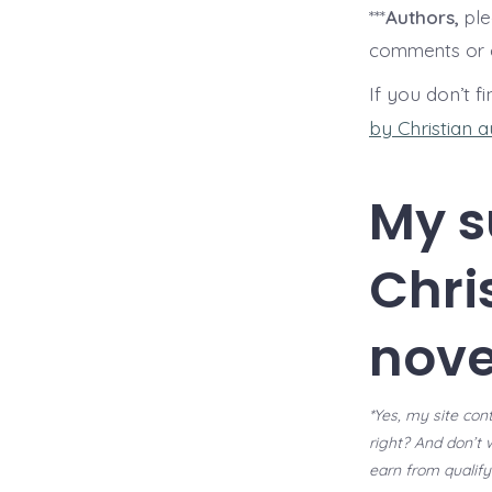
***
Authors,
ple
comments or c
If you don’t f
by Christian 
My s
Chri
nove
*Yes, my site cont
right? And don’t 
earn from qualify