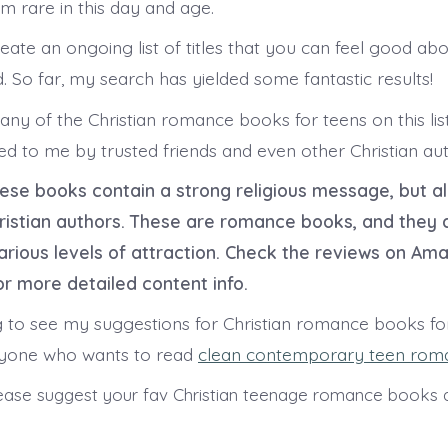
m rare in this day and age.
eate an ongoing list of titles that you can feel good abo
. So far, my search has yielded some fantastic results!
any of the Christian romance books for teens on this lis
d to me by trusted friends and even other Christian aut
these books contain a strong religious message, but al
hristian authors. These are romance books, and they 
arious levels of attraction. Check the reviews on Am
r more detailed content info.
g to see my suggestions for Christian romance books for
nyone who wants to read
clean contemporary teen rom
ase suggest your fav Christian teenage romance books a
s