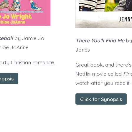
eball
by Jamie Jo
There You’ll Find Me
by
Chloe JoAnne
Jones
orty Christian romance.
Great book, and there’s
Netflix movie called
Fin
nopsis
watch after you read it.
Click for Synopsis