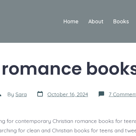
Home
About
Books
 romance books
Post
ost
By
Sara
October 16, 2024
7 Commen
date
uthor
ng for contemporary Christian romance books for teens
arching for clean and Christian books for teens and twee