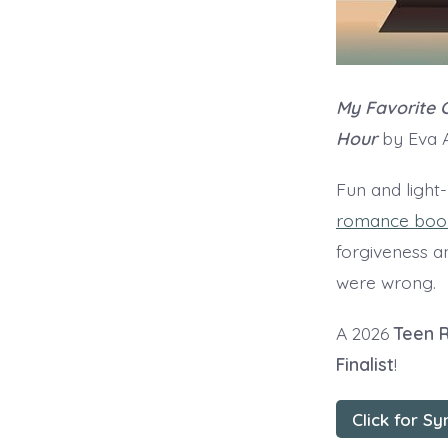
My Favorite C
Hour
by Eva A
Fun and light
romance book
forgiveness a
were wrong.
A 2026
Teen 
Finalist
!
Click for Sy