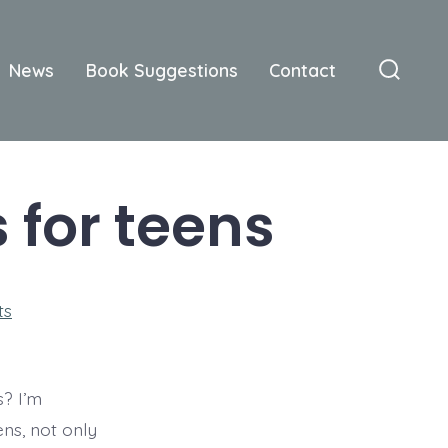
News
Book Suggestions
Contact
Searc
Toggle
 for teens
on
ts
Christian
romance
books
for
teens
? I’m
ns, not only