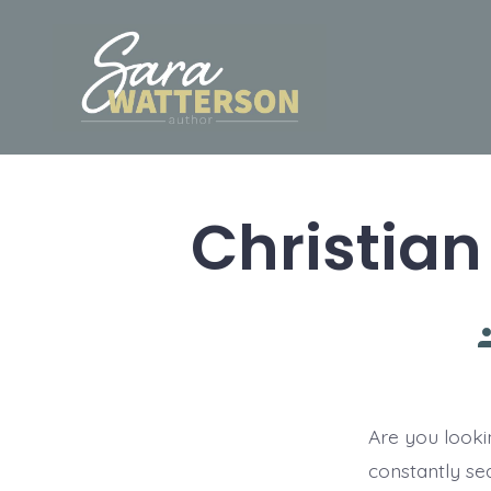
Skip
to
content
Christian
P
a
Are you looki
constantly se