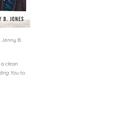
 Jenny B.
 a clean
ding You
to