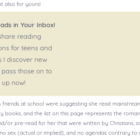
t also for yours!
ads in Your Inbox!
 share reading
ons for teens and
s I discover new
ll pass those on to
n up now!
 friends at school were suggesting she read mainstre
 books, and the list on this page represents the roma
d/or pre-read for her that were written by Christians, s
no sex (actual or implied), and no agendas contrary to o