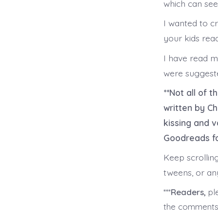
which can see
I wanted to cr
your kids read
I have read m
were suggeste
**Not all of 
written by C
kissing and v
Goodreads fo
Keep scrollin
tweens, or a
***
Readers,
ple
the comment