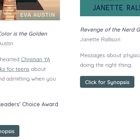
Revenge of the Nerd 
olor is the Golden
Janette Rallison
ustin
Messages about physica
-hearted
Christian YA
doing the right thing.
s for teens
about
nd admitting when you
Click for Synopsis
Readers’ Choice Award
nopsis