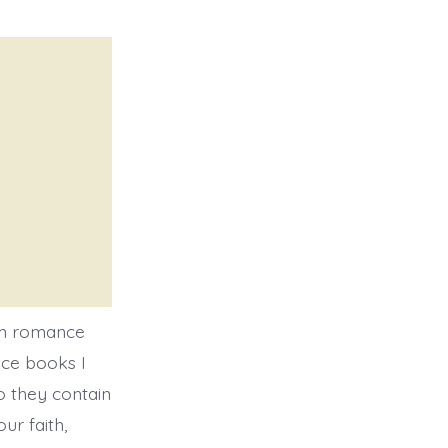
am romance
nce books I
o they contain
ur faith,