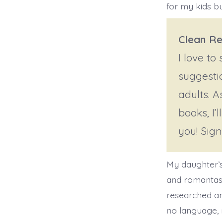
for my kids bu
Clean Re
I love to
suggesti
adults. A
books, I’
you! Sig
My daughter’s
and romantasy
researched an
no language, 