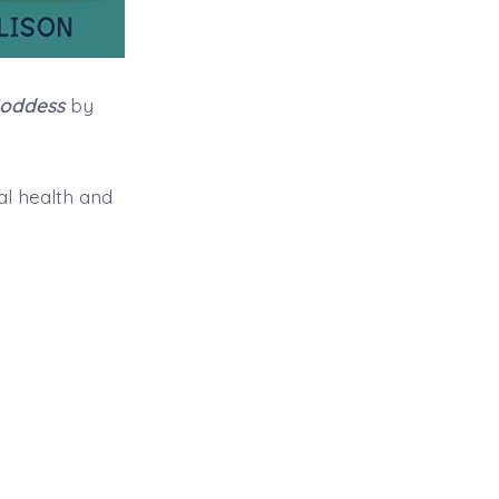
Goddess
by
l health and