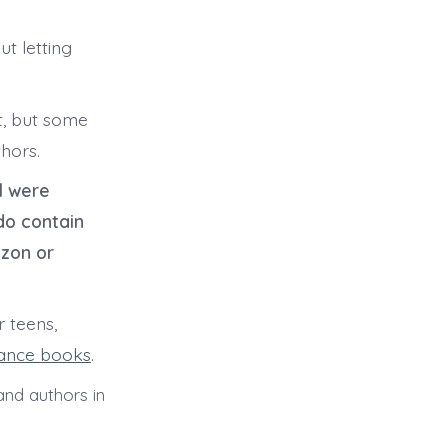
ut letting
t, but some
hors.
l were
do contain
azon or
 teens,
ance books
.
nd authors in