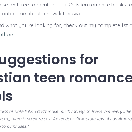
ase feel free to mention your Christian romance books for
ontact me about a newsletter swap!
ind what you’re looking for, check out my complete list 
authors
.
uggestions for
stian teen romanc
ls
ains affiliate links. I don’t make much money on these, but every little 
worry; there is no extra cost for readers. Obligatory text: As an Amazo
ing purchases.*