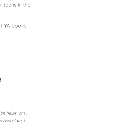
 teens in the
of
YA books
e
bit helps, am I
n Associate, I