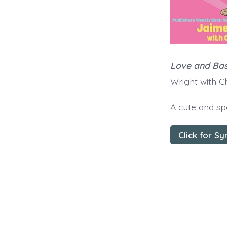
Love and Bas
Wright with 
A cute and sp
Click for Sy