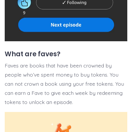
What are faves?
Faves are books that have been crowned by
people who’ve spent money to buy tokens. You
can not crown a book using your free tokens. You
can earn a Fave to give each week by redeeming
tokens to unlock an episode.