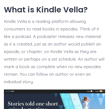
What is Kindle Vella?
Kindle Vella is a reading platform allowing
consumers to read books in episodes. Think of it
like a podcast. A podcaster releases new material
as it is created, just as an author would publish an
episode, or chapter, on Kindle Vella as they are
written or perhaps on a set schedule. An author will
mark a book as complete when no new episodes
remain. You can follow an author or even an
individual story.