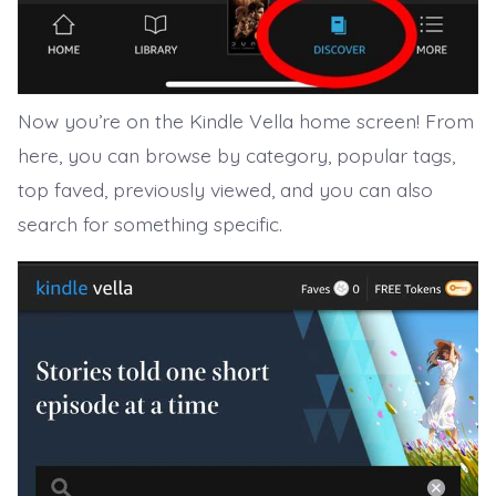
Now you’re on the Kindle Vella home screen! From
here, you can browse by category, popular tags,
top faved, previously viewed, and you can also
search for something specific.