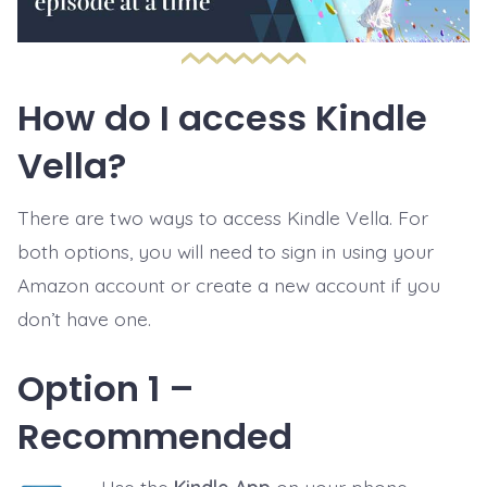
How do I access Kindle
Vella?
There are two ways to access Kindle Vella. For
both options, you will need to sign in using your
Amazon account or create a new account if you
don’t have one.
Option 1 –
Recommended