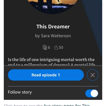
Click here to see the
live story page for This