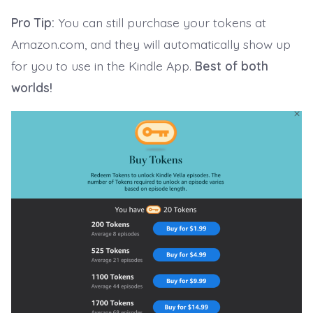
Pro Tip:
You can still purchase your tokens at
Amazon.com, and they will automatically show up
for you to use in the Kindle App.
Best of both
worlds!