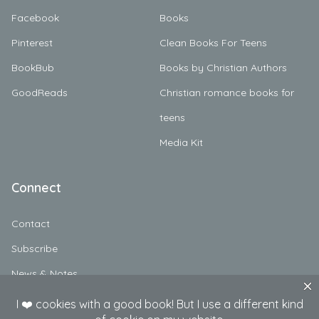
Facebook
Books
Pinterest
Clean Books For Teens
BookBub
Books by Christian Authors
GoodReads
Christian romance books for
teens
Media Kit
Connect
Contact
Subscribe
News & Notes
Character Profiles & Discussion