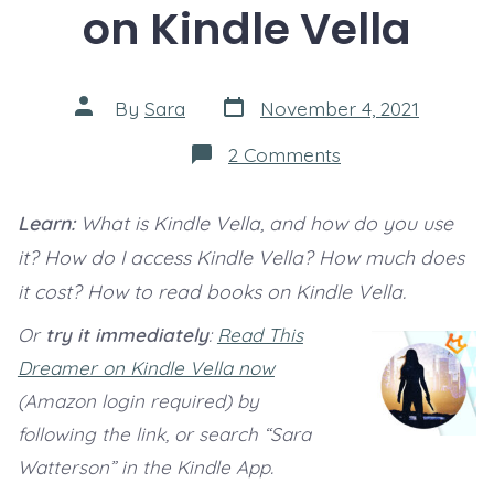
on Kindle Vella
Post
Post
By
Sara
November 4, 2021
date
author
on
2 Comments
How
to
read
Learn:
What is Kindle Vella, and how do you use
books
on
it? How do I access Kindle Vella? How much does
Kindle
Vella
it cost? How to read books on Kindle Vella.
Or
try it immediately
:
Read This
Dreamer on Kindle Vella now
(Amazon login required) by
following the link, or search “Sara
Watterson” in the Kindle App.