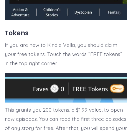
Tokens
If you are new to Kindle Vella, you should claim
your free tokens. Touch the words “FREE tokens”
in the top right corner.
This grants you 200 tokens, a $1.99 value, to open
new episodes. You can read the first three episodes
of any story for free. After that, you will spend your