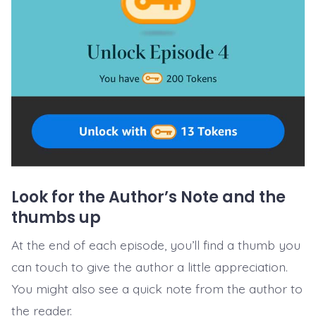
Look for the Author’s Note and the
thumbs up
At the end of each episode, you’ll find a thumb you
can touch to give the author a little appreciation.
You might also see a quick note from the author to
the reader.