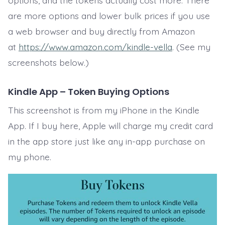
options, and the tokens actually cost more. There
are more options and lower bulk prices if you use
a web browser and buy directly from Amazon
at
https://www.amazon.com/kindle-vella
. (See my
screenshots below.)
Kindle App – Token Buying Options
This screenshot is from my iPhone in the Kindle
App. If I buy here, Apple will charge my credit card
in the app store just like any in-app purchase on
my phone.