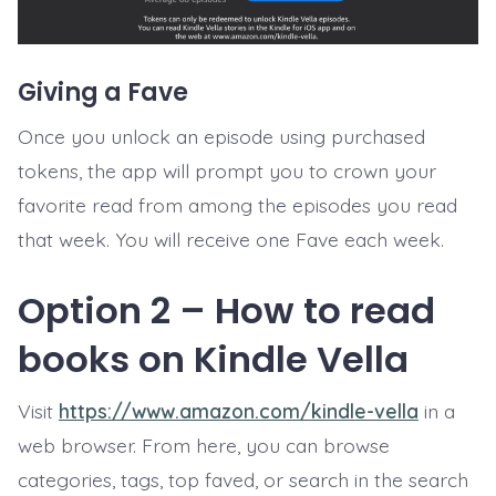
Giving a Fave
Once you unlock an episode using purchased
tokens, the app will prompt you to crown your
favorite read from among the episodes you read
that week. You will receive one Fave each week.
Option 2 – How to read
books on Kindle Vella
Visit
https://www.amazon.com/kindle-vella
in a
web browser. From here, you can browse
categories, tags, top faved, or search in the search