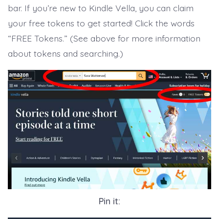
bar. If you’re new to Kindle Vella, you can claim
your free tokens to get started! Click the words
“FREE Tokens.” (See above for more information
about tokens and searching.)
Pin it: