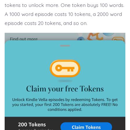
tokens to unlock more. One token buys 100 words.
A 1000 word episode costs 10 tokens, a 2000 word
episode costs 20 tokens, and so on.