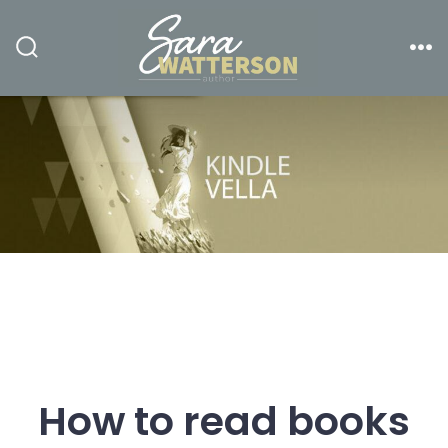
Skip
to
Search
Me
content
Toggle
How to read books