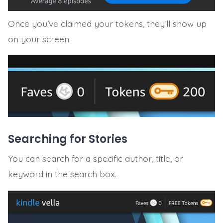
Once you’ve claimed your tokens, they’ll show up
on your screen.
Searching for Stories
You can search for a specific author, title, or
keyword in the search box.