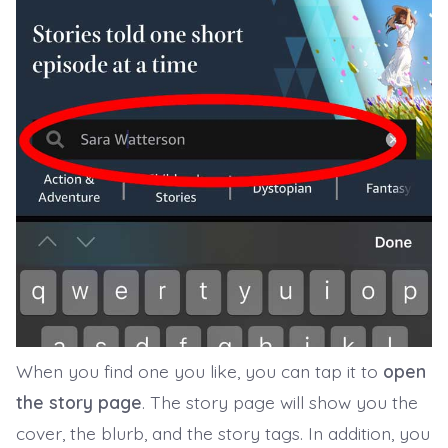
When you find one you like, you can tap it to
open
the story page
. The story page will show you the
cover, the blurb, and the story tags. In addition, you