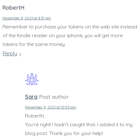
RobertH
November 8, 2021 at 8:15 pm
Remember to purchase your tokens on the web site instead
of the Kindle reader on your iphone, you will get more
tokens for the same money.
Reply
↓
Sara
Post author
November 9, 2021 at 10:53 am
RobertH,
You’re right! I hadn’t caught that. I added it to my
blog post. Thank you for your help!