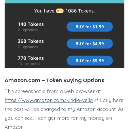
Amazon.com – Token Buying Options
This screenshot is from a web browser at
https://www.amazon.com/kindle-vella
. If I buy here,
the cost will be charged to my Amazon account. As
you can see, I can get more for my money on
Amazon.