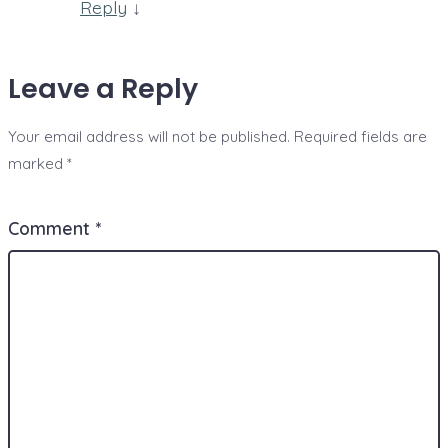
Reply
↓
Leave a Reply
Your email address will not be published.
Required fields are
marked
*
Comment
*