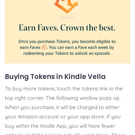
Buying Tokens in Kindle Vella
To buy more tokens, touch the tokens link in the
top right corner. The following window pops up.
When you purchase, it will be charged to either
your Amazon account or your app store. If you
buy within the Kindle App, you will have fewer