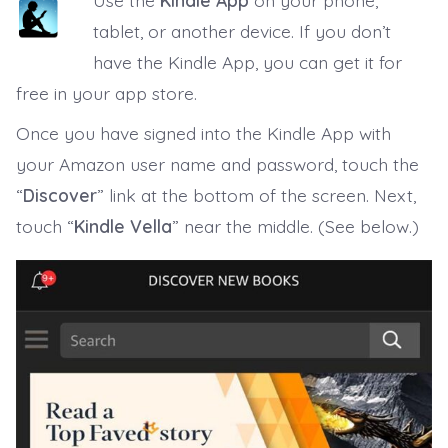
Use the
Kindle App
on your phone,
tablet, or another device. If you don’t
have the Kindle App, you can get it for
free in your app store.
Once you have signed into the Kindle App with
your Amazon user name and password, touch the
“
Discover
” link at the bottom of the screen. Next,
touch “
Kindle Vella
” near the middle. (See below.)