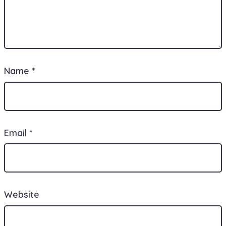
Name
*
Email
*
Website