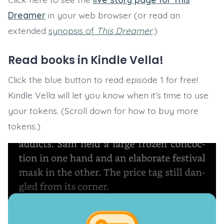
Dreamer
in your web browser (or read an
extended
synopsis of
This Dreamer
.)
Read books in Kindle Vella!
Click the blue button to read episode 1 for free!
Kindle Vella will let you know when it’s time to use
your tokens. (Scroll down for how to buy more
tokens.)