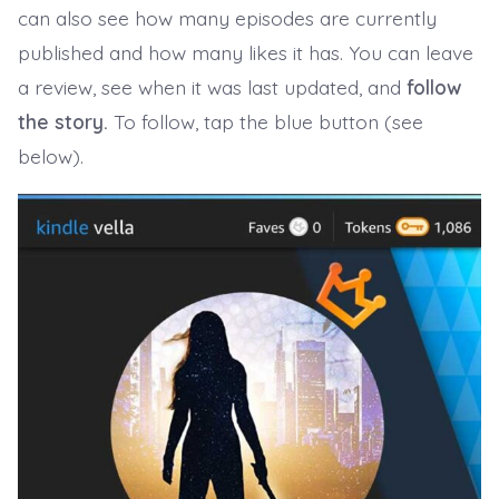
can also see how many episodes are currently
published and how many likes it has. You can leave
a review, see when it was last updated, and
follow
the story.
To follow, tap the blue button (see
below).