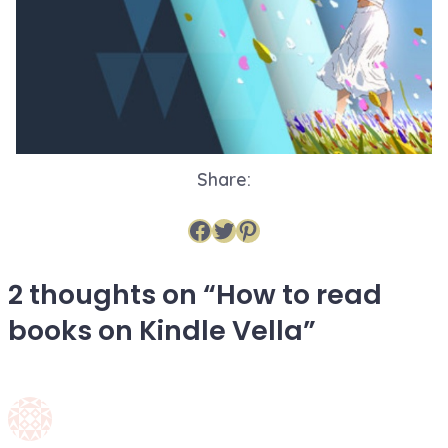
Share:
Share on Facebook
Share on Twitter
Share on Pinterest
2 thoughts on “
How to read
books on Kindle Vella
”