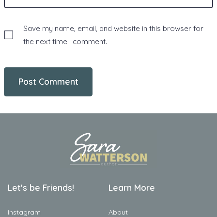
Save my name, email, and website in this browser for
the next time I comment.
Let's be Friends!
Learn More
Instagram
About