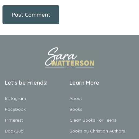
Let's be Friends!
Learn More
Instagram
About
Facebook
Books
Pinterest
Clean Books For Teens
BookBub
Books by Christian Authors