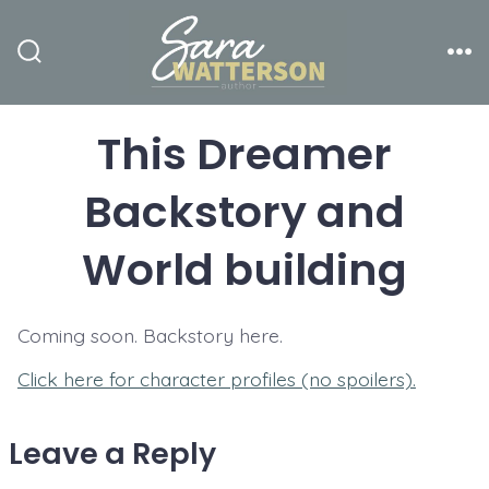
Skip
to
Search
Me
content
Toggle
This Dreamer
Backstory and
World building
Coming soon. Backstory here.
Click here for character profiles (no spoilers).
Leave a Reply