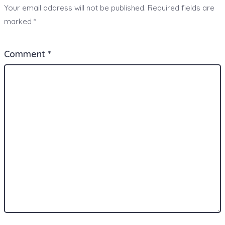
Your email address will not be published.
Required fields are
marked
*
Comment
*