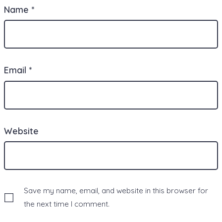
Name
*
Email
*
Website
Save my name, email, and website in this browser for
the next time I comment.